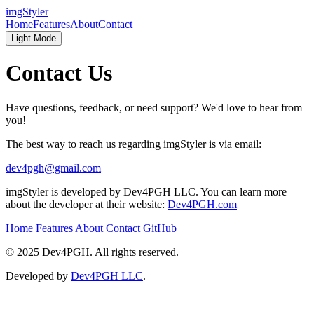
imgStyler
Home
Features
About
Contact
Light Mode
Contact Us
Have questions, feedback, or need support? We'd love to hear from
you!
The best way to reach us regarding imgStyler is via email:
dev4pgh@gmail.com
imgStyler is developed by Dev4PGH LLC. You can learn more
about the developer at their website:
Dev4PGH.com
Home
Features
About
Contact
GitHub
© 2025 Dev4PGH. All rights reserved.
Developed by
Dev4PGH LLC
.